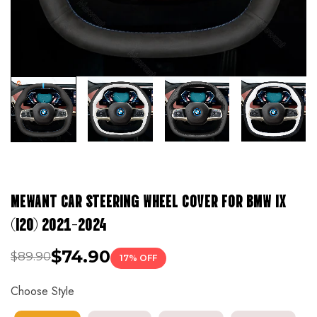
MEWANT CAR STEERING WHEEL COVER FOR BMW IX
(I20) 2021-2024
$74.90
$89.90
17% OFF
Choose Style