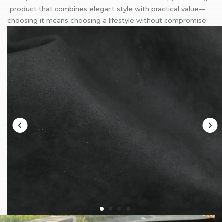
product that combines elegant style with practical value—
choosing it means choosing a lifestyle without compromise.