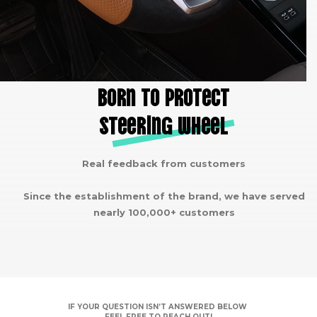
Born to protect
steering wheel
Real feedback from customers
Since the establishment of the brand, we have served
nearly 100,000+ customers
IF YOUR QUESTION ISN’T ANSWERED BELOW
FEEL FREE TO REACH OUT!