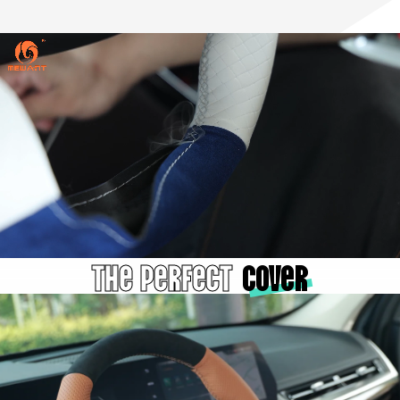
The Perfect
cover