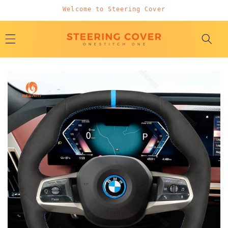
Skip to
Welcome to Steering Cover
content