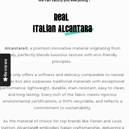
We can satisfy you everything！
Real
Italian A
lcantara
Alcantara®
, a premium innovative material originating from
Italy, perfectly blends luxurious texture with eco-friendly
Reviews
principles.
It not only offers a softness and delicacy comparable to natural
leather but also surpasses traditional materials with exceptional
performance: lightweight, durable, stain-resistant, easy to clean,
and long-lasting. Every inch of the fabric meets rigorous
environmental certifications, is 100% recyclable, and reflects a
commitment to sustainability.
As the material of choice for top brands like Ferrari and Louis
Vuitton, Alcantara® embodies Italian craftsmanship, delivering a