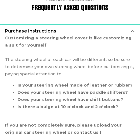
Frequently Asked Questions
Purchase instructions
Customizing a steering wheel cover is like customizing
a suit for yourself
The steering wheel of each car will be different, so be sure
to determine your own steering wheel before customizing it,
paying special attention to
Is your steering wheel made of leather or rubber?
Does your steering wheel have paddle shifters?
Does your steering wheel have shift buttons?
Is there a bulge at 10 o'clock and 2 o'clock?
If you are not completely sure, please upload your
original car steering wheel or contact us！