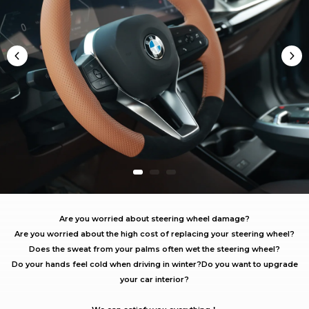
Are you worried about steering wheel damage?
Are you worried about the high cost of replacing your steering wheel?
Does the sweat from your palms often wet the steering wheel?
Do your hands feel cold when driving in winter?
Do you want to upgrade
your car interior?