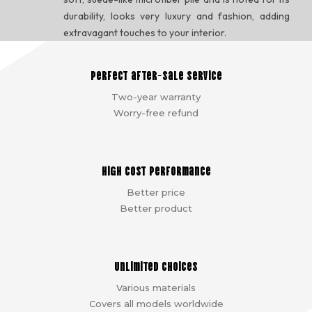
durability, looks very luxury and fashion, adding
extravagant touches to your interior.
Perfect after-sale service
Two-year warranty
Worry-free refund
High cost performance
Better price
Better product
Unlimited choices
Various materials
Covers all models worldwide