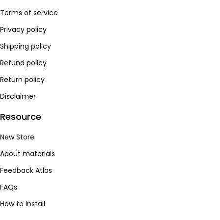
Recommendation 🌟🌟🌟🌟
Alcantara：
Real Alcantara from Italy，taking into account all
Terms of service
the advantages, it is non-slip and keeps warm.
Privacy policy
Recommendation 🌟🌟🌟🌟🌟
Shipping policy
Refund policy
Return policy
Disclaimer
Resource
New Store
About materials
Feedback Atlas
FAQs
How to install