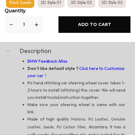
Black Suede
3D Style 01
3D Style 02
3D Style 03
Quantity
ADD TO CART
Description
BMW Feedback Atlas
Don‘t like default style？
Click here to Customize
your car！
It’s hand stitching car steering wheel cover, takes 1-
2 hours to install (stitching) this cover. We will send
you install tools&instruction together.
Make sure your steering wheel is same with our
link.
Made of high quality
Materia: PU Leather, Genuine
Alcantara. It has a
Leather, Suede, PU Carbon Fiber,
soft, suede-like microfiber pile and is noted for its