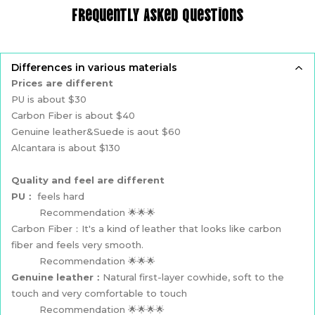
Frequently Asked Questions
Differences in various materials
Prices are different
PU is about $30
Carbon Fiber is about $40
Genuine leather&Suede is aout $60
Alcantara is about $130
Quality and feel are different
PU：
feels hard
Recommendation 🌟🌟🌟
Carbon Fiber：It's a kind of leather that looks like carbon
fiber and feels very smooth.
Recommendation 🌟🌟🌟
Genuine leather：
Natural first-layer cowhide, soft to the
touch and very comfortable to touch
Recommendation 🌟🌟🌟🌟