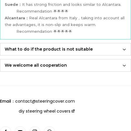
Suede：
It has strong friction and looks similar to Alcantara.
Recommendation 🌟🌟🌟🌟
Alcantara：
Real Alcantara from Italy，taking into account all
the advantages, it is non-slip and keeps warm.
Recommendation 🌟🌟🌟🌟🌟
What to do if the product is not suitable
If the product is not suitable, please feel free to contact us,
we will re-produce it according to the size you provided and
We welcome all cooperation
send it to you for free！
Whether you are a local automotive industry practitioner or a
blogger on social media,
Adhering to an attitude of being 100% responsible for
we are always open to collaboration, so please feel free to
customers and products,
contact us
we will let you receive the most perfect product and have
Email：
contact@steeringcover.com
the best shopping experience！
Email
：contact@steeringcover.com
diy steering wheel covers