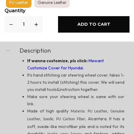
PU Leather
Genuine Leather
Quantity
ADD TO CART
Description
If wanna customize, pls click:
Mewant
Customize Cover for Hyundai
It’s hand stitching car steering wheel cover, takes 1-
2 hours to install (stitching) this cover. We will send
you install tools&instruction together.
Make sure your steering wheel is same with our
link.
Made of high quality
Materia: PU Leather, Genuine
Alcantara. It has a
Leather, Suede, PU Carbon Fiber,
soft, suede-like microfiber pile and is noted for its
durability, looks very luxury and fashion, adding