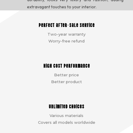
extravagant touches to your interior.
Perfect after-sale service
Two-year warranty
Worry-free refund
High cost performance
Better price
Better product
Unlimited choices
Various materials
Covers all models worldwide