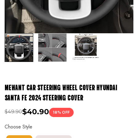
MEWANT CAR STEERING WHEEL COVER HYUNDAI
SANTA FE 2024 STEERING COVER
$40.90
$49.90
18% OFF
Choose Style