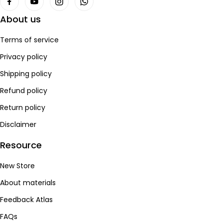
About us
Terms of service
Privacy policy
Shipping policy
Refund policy
Return policy
Disclaimer
Resource
New Store
About materials
Feedback Atlas
FAQs