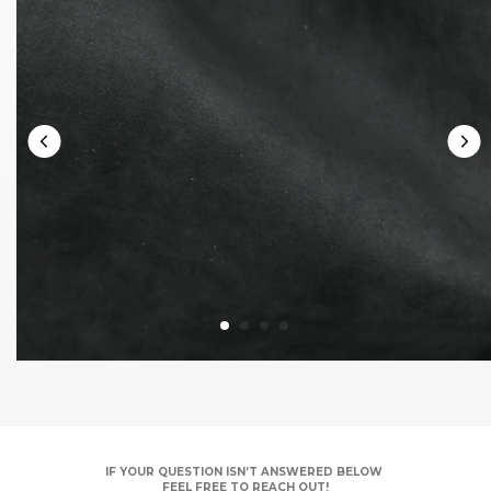
IF YOUR QUESTION ISN’T ANSWERED BELOW
FEEL FREE TO REACH OUT!