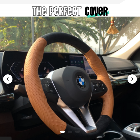
The Perfect
cover