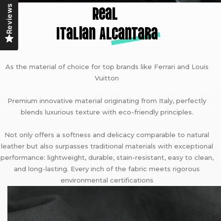
Real
Reviews
Italian A
lcantara
As the material of choice for top brands like Ferrari and Louis
Vuitton
Premium innovative material originating from Italy, perfectly
blends luxurious texture with eco-friendly principles.
Not only offers a softness and delicacy comparable to natural
leather but also surpasses traditional materials with exceptional
performance: lightweight, durable, stain-resistant, easy to clean,
and long-lasting. Every inch of the fabric meets rigorous
environmental certifications