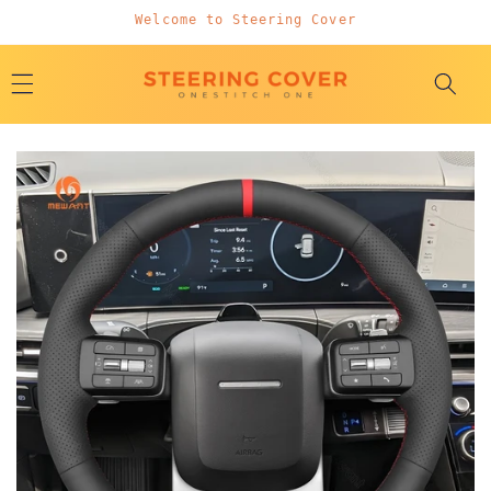
Skip to
Welcome to Steering Cover
content