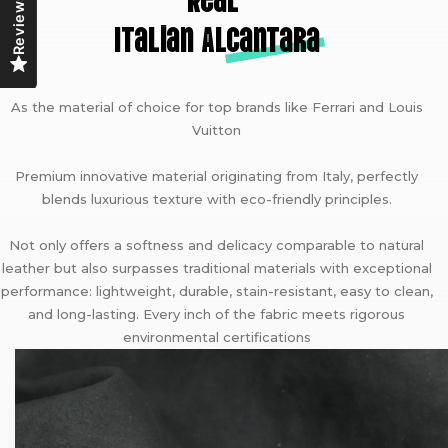
Reviews
Italian A
lcantara
As the material of choice for top brands like Ferrari and Louis
Vuitton
Premium innovative material originating from Italy, perfectly
blends luxurious texture with eco-friendly principles.
Not only offers a softness and delicacy comparable to natural
leather but also surpasses traditional materials with exceptional
performance: lightweight, durable, stain-resistant, easy to clean,
and long-lasting. Every inch of the fabric meets rigorous
environmental certifications