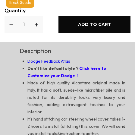
Black Suede
Quantity
ADD TO CART
Description
Dodge Feedback Atlas
Don‘t like default style？
Click here to
Customize your Dodge！
Made of high quality Alcantara original made in
Italy. It has a soft, suede-like microfiber pile and is
noted for its durability, looks very luxury and
fashion, adding extravagant touches to your
interior.
It’s hand stitching car steering wheel cover, takes 1-
2 hours to install (stitching) this cover. We will send
you install tools&instruction together.