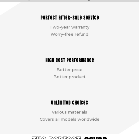
Perfect after-sale service
Two-year warranty
Worry-free refund
High cost performance
Better price
Better product
Unlimited choices
Various materials
Covers all models worldwide