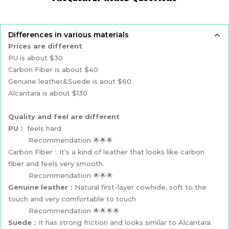
Differences in various materials
Prices are different
PU is about $30
Carbon Fiber is about $40
Genuine leather&Suede is aout $60
Alcantara is about $130
Quality and feel are different
PU：
feels hard
Recommendation 🌟🌟🌟
Carbon Fiber：It's a kind of leather that looks like carbon
fiber and feels very smooth.
Recommendation 🌟🌟🌟
Genuine leather：
Natural first-layer cowhide, soft to the
touch and very comfortable to touch
Recommendation 🌟🌟🌟🌟
Suede：
It has strong friction and looks similar to Alcantara.