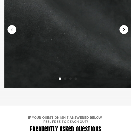
IF YOUR QUESTION ISN’T ANSWERED BELOW
FEEL FREE TO REACH OUT!
Frequently Asked Questions