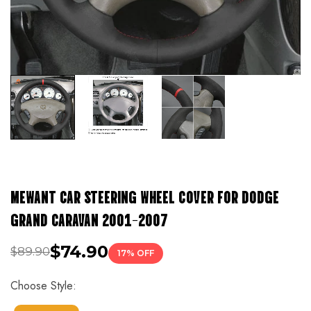
MEWANT CAR STEERING WHEEL COVER FOR DODGE
GRAND CARAVAN 2001-2007
$74.90
$89.90
17% OFF
Choose Style: