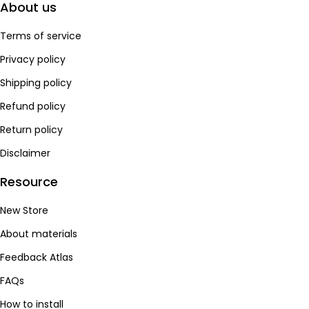
About us
Terms of service
Privacy policy
Shipping policy
Refund policy
Return policy
Disclaimer
Resource
New Store
About materials
Feedback Atlas
FAQs
How to install