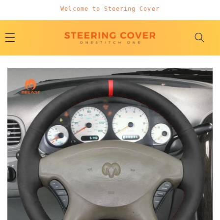
Skip to
Welcome to Steering Cover
content