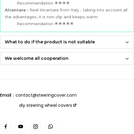
Recommendation 🌟🌟🌟🌟
Alcantara：
Real Alcantara from Italy，taking into account all
the advantages, it is non-slip and keeps warm.
Recommendation 🌟🌟🌟🌟🌟
What to do if the product is not suitable
If the product is not suitable, please feel free to contact us,
we will re-produce it according to the size you provided and
We welcome all cooperation
send it to you for free！
Whether you are a local automotive industry practitioner or a
blogger on social media,
Adhering to an attitude of being 100% responsible for
we are always open to collaboration, so please feel free to
customers and products,
contact us
we will let you receive the most perfect product and have
Email：
contact@steeringcover.com
the best shopping experience！
Email
：contact@steeringcover.com
diy steering wheel covers