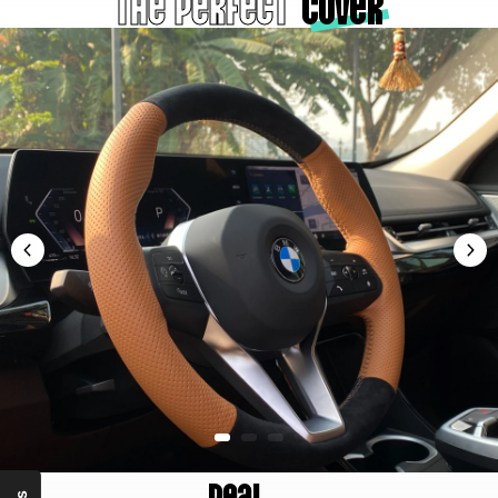
The Perfect
cover
Real