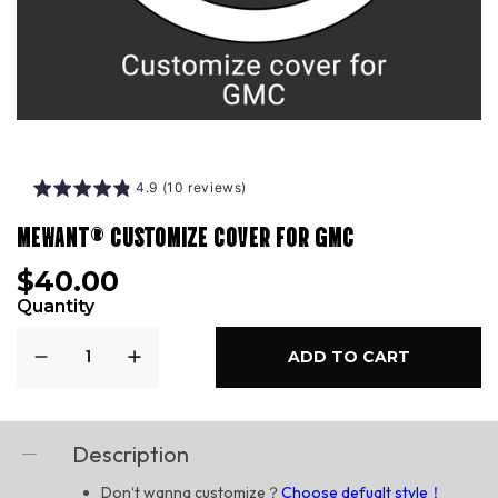
4.9 (10 reviews)
MEWANT® CUSTOMIZE COVER FOR GMC
$40.00
Quantity
ADD TO CART
Description
Don‘t wanna customize？
Choose defualt style！