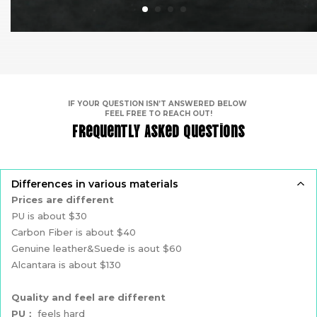
IF YOUR QUESTION ISN’T ANSWERED BELOW
FEEL FREE TO REACH OUT!
Frequently Asked Questions
Differences in various materials
Prices are different
PU is about $30
Carbon Fiber is about $40
Genuine leather&Suede is aout $60
Alcantara is about $130
Quality and feel are different
PU：
feels hard