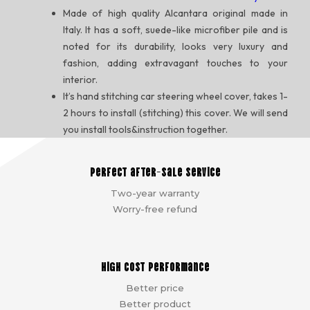
Made of high quality Alcantara original made in
Italy. It has a soft, suede-like microfiber pile and is
noted for its durability, looks very luxury and
fashion, adding extravagant touches to your
interior.
It’s hand stitching car steering wheel cover, takes 1-
2 hours to install (stitching) this cover. We will send
you install tools&instruction together.
Perfect after-sale service
Two-year warranty
Worry-free refund
High cost performance
Better price
Better product