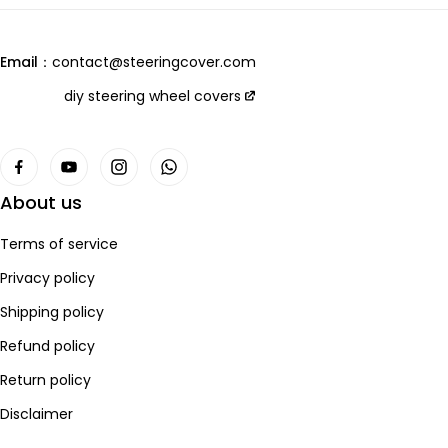
we are always open to collaboration, so please feel free to
customers and products,
contact us
we will let you receive the most perfect product and have
Email：
contact@steeringcover.com
the best shopping experience！
Email
：contact@steeringcover.com
diy steering wheel covers
About us
Terms of service
Privacy policy
Shipping policy
Refund policy
Return policy
Disclaimer