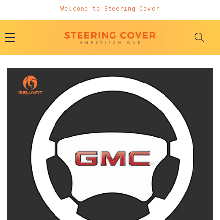
Skip to
Welcome to Steering Cover
content