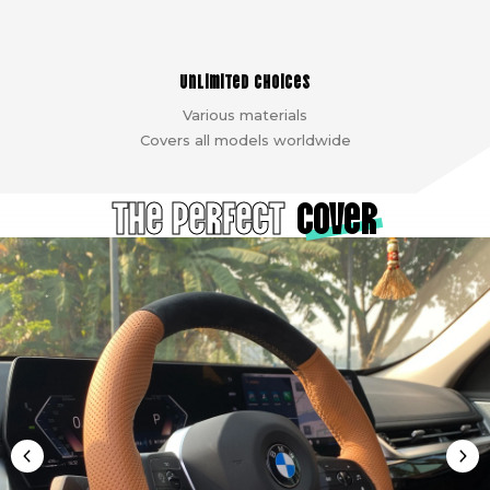
Unlimited choices
Various materials
Covers all models worldwide
The Perfect
cover