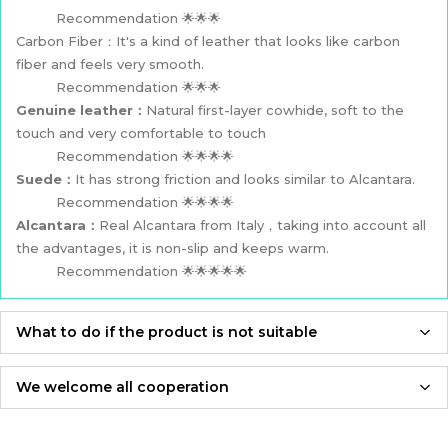
Recommendation 🌟🌟🌟
Carbon Fiber：It's a kind of leather that looks like carbon
fiber and feels very smooth.
Recommendation 🌟🌟🌟
Genuine leather：
Natural first-layer cowhide, soft to the
touch and very comfortable to touch
Recommendation 🌟🌟🌟🌟
Suede：
It has strong friction and looks similar to Alcantara.
Recommendation 🌟🌟🌟🌟
Alcantara：
Real Alcantara from Italy，taking into account all
the advantages, it is non-slip and keeps warm.
Recommendation 🌟🌟🌟🌟🌟
What to do if the product is not suitable
If the product is not suitable, please feel free to contact us,
we will re-produce it according to the size you provided and
We welcome all cooperation
send it to you for free！
Whether you are a local automotive industry practitioner or a
blogger on social media,
Adhering to an attitude of being 100% responsible for