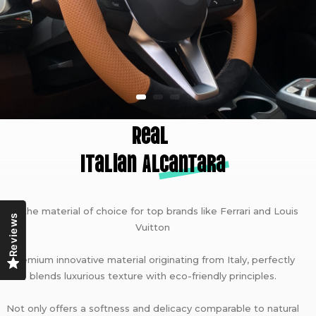
Real
Italian A
lcantara
As the material of choice for top brands like Ferrari and Louis
Reviews
Vuitton
Premium innovative material originating from Italy, perfectly
blends luxurious texture with eco-friendly principles.
Not only offers a softness and delicacy comparable to natural