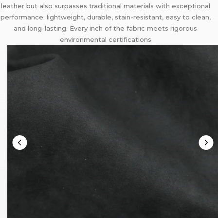
leather but also surpasses traditional materials with exceptional
performance: lightweight, durable, stain-resistant, easy to clean,
and long-lasting. Every inch of the fabric meets rigorous
environmental certifications