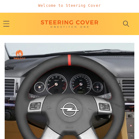
Skip to
Welcome to Steering Cover
content