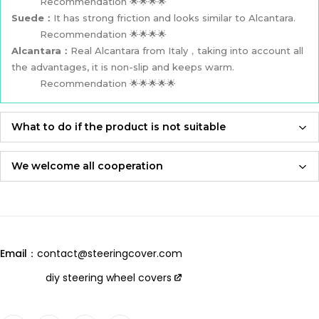
Recommendation 🌟🌟🌟🌟
Suede：
It has strong friction and looks similar to Alcantara.
Recommendation 🌟🌟🌟🌟
Alcantara：
Real Alcantara from Italy，taking into account all
the advantages, it is non-slip and keeps warm.
Recommendation 🌟🌟🌟🌟🌟
What to do if the product is not suitable
If the product is not suitable, please feel free to contact us,
we will re-produce it according to the size you provided and
We welcome all cooperation
send it to you for free！
Whether you are a local automotive industry practitioner or a
blogger on social media,
Adhering to an attitude of being 100% responsible for
we are always open to collaboration, so please feel free to
customers and products,
contact us
we will let you receive the most perfect product and have
Email：
contact@steeringcover.com
the best shopping experience！
Email
：contact@steeringcover.com
diy steering wheel covers