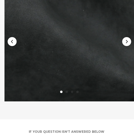
IF YOUR QUESTION ISN’T ANSWERED BELOW