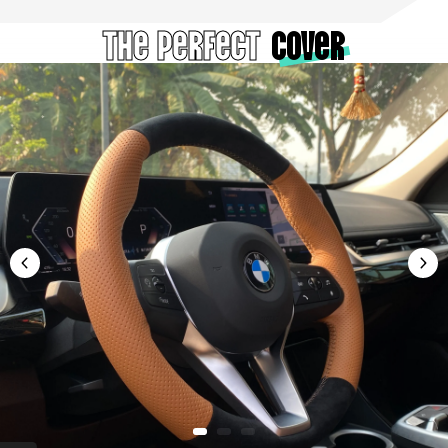
The Perfect
cover