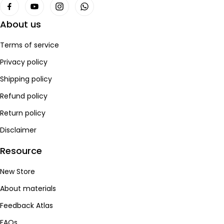
About us
Terms of service
Privacy policy
Shipping policy
Refund policy
Return policy
Disclaimer
Resource
New Store
About materials
Feedback Atlas
FAQs