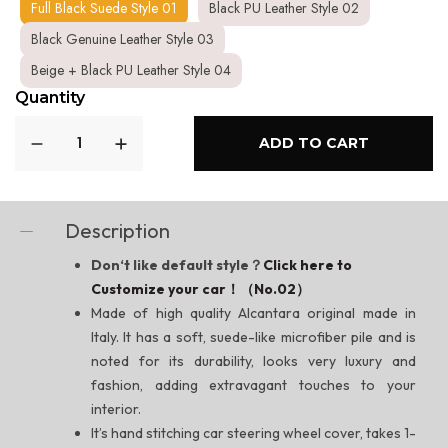
Full Black Suede Style 01
Black PU Leather Style 02
Black Genuine Leather Style 03
Beige + Black PU Leather Style 04
Quantity
ADD TO CART
Description
Don‘t like default style？
Click here to
Customize your car！（No.02）
Made of high quality Alcantara original made in
Italy. It has a soft, suede-like microfiber pile and is
noted for its durability, looks very luxury and
fashion, adding extravagant touches to your
interior.
It’s hand stitching car steering wheel cover, takes 1-