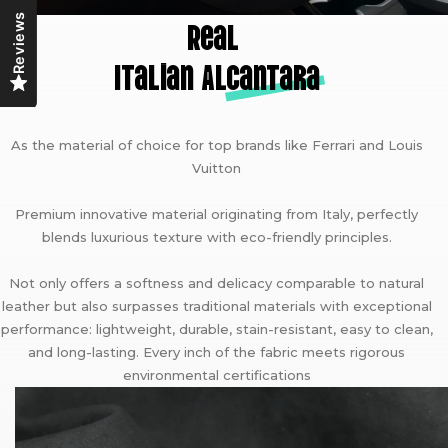
Reviews
Real
Italian A
lcantara
As the material of choice for top brands like Ferrari and Louis
Vuitton
Premium innovative material originating from Italy, perfectly
blends luxurious texture with eco-friendly principles.
Not only offers a softness and delicacy comparable to natural
leather but also surpasses traditional materials with exceptional
performance: lightweight, durable, stain-resistant, easy to clean,
and long-lasting. Every inch of the fabric meets rigorous
environmental certifications