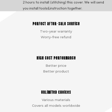
2 hours to install (stitching) this cover. We will send
you install tools&instruction together.
Perfect after-sale service
Two-year warranty
Worry-free refund
High cost performance
Better price
Better product
Unlimited choices
Various materials
Covers all models worldwide