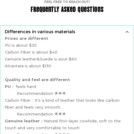
FEEL FREE TO REACH OUT!
Frequently Asked Questions
Differences in various materials
Prices are different
PU is about $30
Carbon Fiber is about $40
Genuine leather&Suede is aout $60
Alcantara is about $130
Quality and feel are different
PU：
feels hard
Recommendation 🌟🌟🌟
Carbon Fiber：It's a kind of leather that looks like carbon
fiber and feels very smooth.
Recommendation 🌟🌟🌟
Genuine leather：
Natural first-layer cowhide, soft to the
touch and very comfortable to touch