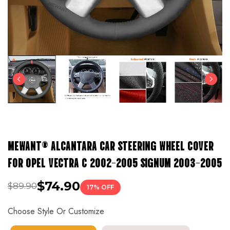
MEWANT® ALCANTARA CAR STEERING WHEEL COVER
FOR OPEL VECTRA C 2002-2005 SIGNUM 2003-2005
$74.90
$89.90
17% OFF
Choose Style Or Customize