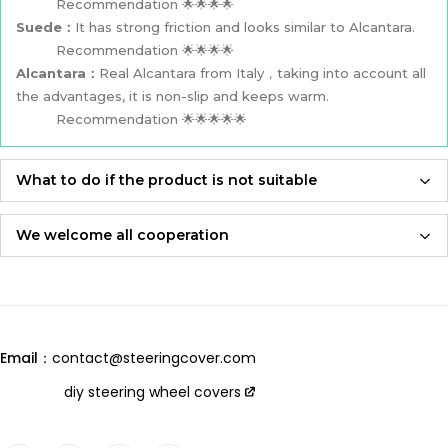
Recommendation 🌟🌟🌟🌟
Suede：
It has strong friction and looks similar to Alcantara.
Recommendation 🌟🌟🌟🌟
Alcantara：
Real Alcantara from Italy，taking into account all
the advantages, it is non-slip and keeps warm.
Recommendation 🌟🌟🌟🌟🌟
What to do if the product is not suitable
If the product is not suitable, please feel free to contact us,
we will re-produce it according to the size you provided and
We welcome all cooperation
send it to you for free！
Whether you are a local automotive industry practitioner or a
blogger on social media,
Adhering to an attitude of being 100% responsible for
we are always open to collaboration, so please feel free to
customers and products,
contact us
we will let you receive the most perfect product and have
Email：
contact@steeringcover.com
the best shopping experience！
Email
：contact@steeringcover.com
diy steering wheel covers