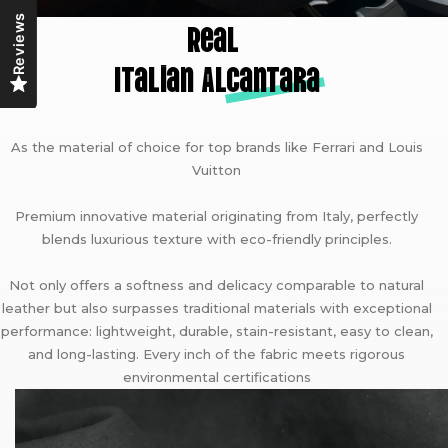
Reviews
Real
Italian A
lcantara
As the material of choice for top brands like Ferrari and Louis
Vuitton
Premium innovative material originating from Italy, perfectly
blends luxurious texture with eco-friendly principles.
Not only offers a softness and delicacy comparable to natural
leather but also surpasses traditional materials with exceptional
performance: lightweight, durable, stain-resistant, easy to clean,
and long-lasting. Every inch of the fabric meets rigorous
environmental certifications