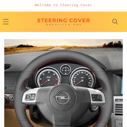
Skip to
Welcome to Steering Cover
content