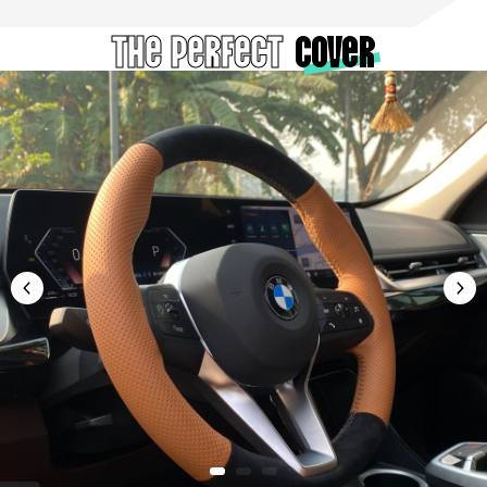
The Perfect
cover