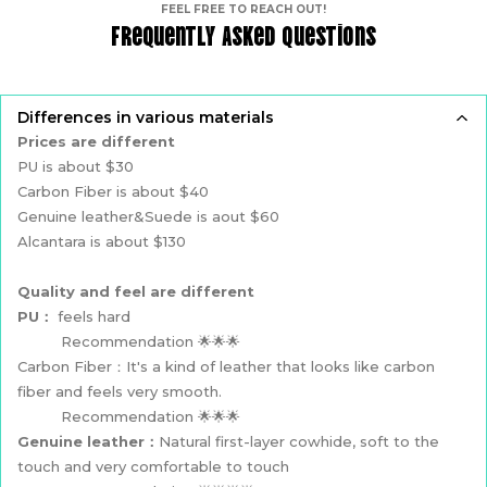
FEEL FREE TO REACH OUT!
Frequently Asked Questions
Differences in various materials
Prices are different
PU is about $30
Carbon Fiber is about $40
Genuine leather&Suede is aout $60
Alcantara is about $130
Quality and feel are different
PU：
feels hard
Recommendation 🌟🌟🌟
Carbon Fiber：It's a kind of leather that looks like carbon
fiber and feels very smooth.
Recommendation 🌟🌟🌟
Genuine leather：
Natural first-layer cowhide, soft to the
touch and very comfortable to touch