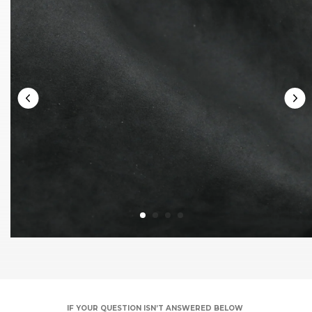
IF YOUR QUESTION ISN’T ANSWERED BELOW