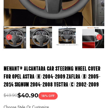
MEWANT® ALCANTARA CAR STEERING WHEEL COVER
FOR OPEL ASTRA (H) 2004-2009 ZAFLRA (B) 2005-
2014 SIGNUM 2004-2008 VECTRA (C) 2002-2009
$40.90
$49.90
18% OFF
Choose Style Or Customize