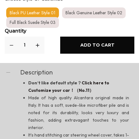
Black PU Leather Style 01
Black Genuine Leather Style 02
Full Black Suede Style 03
Quantity
ADD TO CART
Description
Don‘t like default style？
Click here to
Customize your car！（No.11）
Made of high quality Alcantara original made in
Italy. It has a soft, suede-like microfiber pile and is
noted for its durability, looks very luxury and
fashion, adding extravagant touches to your
interior.
It’s hand stitching car steering wheel cover, takes 1-