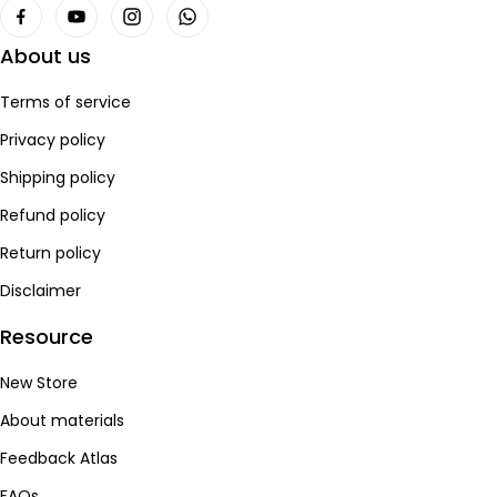
About us
Terms of service
Privacy policy
Shipping policy
Refund policy
Return policy
Disclaimer
Resource
New Store
About materials
Feedback Atlas
FAQs