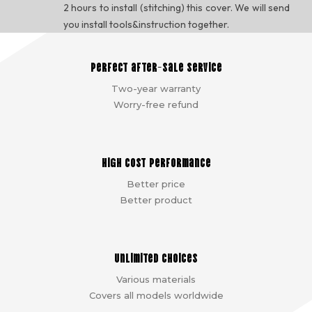
2 hours to install (stitching) this cover. We will send
you install tools&instruction together.
Perfect after-sale service
Two-year warranty
Worry-free refund
High cost performance
Better price
Better product
Unlimited choices
Various materials
Covers all models worldwide