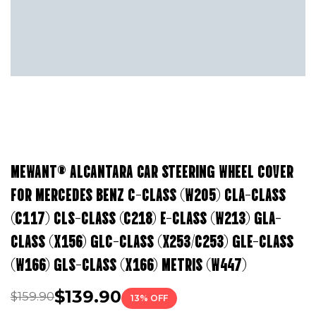
MEWANT® ALCANTARA CAR STEERING WHEEL COVER
FOR MERCEDES BENZ C-CLASS (W205) CLA-CLASS
(C117) CLS-CLASS (C218) E-CLASS (W213) GLA-
CLASS (X156) GLC-CLASS (X253/C253) GLE-CLASS
(W166) GLS-CLASS (X166) METRIS (W447)
$139.90
$159.90
13% OFF