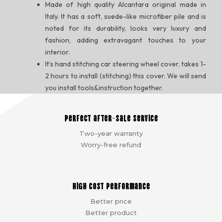
Made of high quality Alcantara original made in
Italy. It has a soft, suede-like microfiber pile and is
noted for its durability, looks very luxury and
fashion, adding extravagant touches to your
interior.
It’s hand stitching car steering wheel cover, takes 1-
2 hours to install (stitching) this cover. We will send
you install tools&instruction together.
Perfect after-sale service
Two-year warranty
Worry-free refund
High cost performance
Better price
Better product