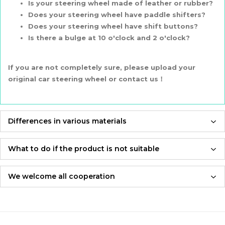
Is your steering wheel made of leather or rubber?
Does your steering wheel have paddle shifters?
Does your steering wheel have shift buttons?
Is there a bulge at 10 o'clock and 2 o'clock?
If you are not completely sure, please upload your
original car steering wheel or contact us！
Differences in various materials
Prices are different
PU is about $30
What to do if the product is not suitable
Carbon Fiber is about $40
If the product is not suitable, please feel free to contact us,
Genuine leather&Suede is aout $60
we will re-produce it according to the size you provided and
We welcome all cooperation
Alcantara is about $130
send it to you for free！
Whether you are a local automotive industry practitioner or a
blogger on social media,
Quality and feel are different
Adhering to an attitude of being 100% responsible for
we are always open to collaboration, so please feel free to
PU：
feels hard
customers and products,
contact us
Recommendation 🌟🌟🌟