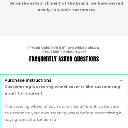
Since the establishment of the brand, we have served
nearly 100,000+ customers
IF YOUR QUESTION ISN’T ANSWERED BELOW
FEEL FREE TO REACH OUT!
Frequently Asked Questions
Purchase instructions
Customizing a steering wheel cover is like customizing
a suit for yourself
The steering wheel of each car will be different, so be sure
to determine your own steering wheel before customizing it,
paying special attention to