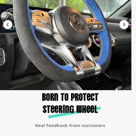
Born to protect
steering wheel
Real feedback from customers