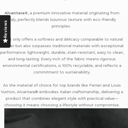
Alcantara®
, a premium innovative material originating from
Italy, perfectly blends luxurious texture with eco-friendly
Reviews
principles.
It not only offers a softness and delicacy comparable to natural
leather but also surpasses traditional materials with exceptional
performance: lightweight, durable, stain-resistant, easy to clean,
and long-lasting. Every inch of the fabric meets rigorous
environmental certifications, is 100% recyclable, and reflects a
commitment to sustainability.
As the material of choice for top brands like Ferrari and Louis
Vuitton, Alcantara® embodies Italian craftsmanship, delivering a
product that combines elegant style with practical value—
choosing it means choosing a lifestyle without compromise.