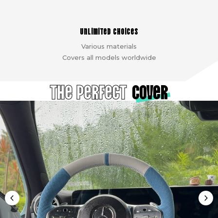
Unlimited choices
Various materials
Covers all models worldwide
The Perfect
cover