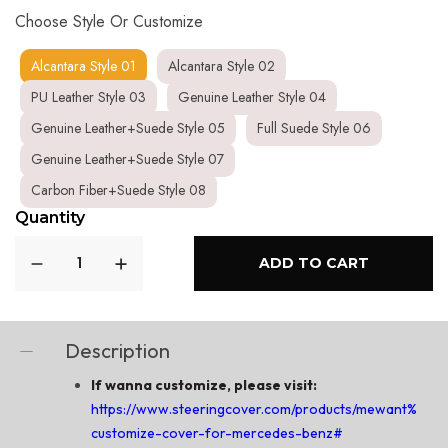
Choose Style Or Customize
Alcantara Style 01
Alcantara Style 02
PU Leather Style 03
Genuine Leather Style 04
Genuine Leather+Suede Style 05
Full Suede Style 06
Genuine Leather+Suede Style 07
Carbon Fiber+Suede Style 08
Quantity
ADD TO CART
Description
If wanna customize, please visit:
https://www.steeringcover.com/products/mewant%C2%
customize-cover-for-mercedes-benz#