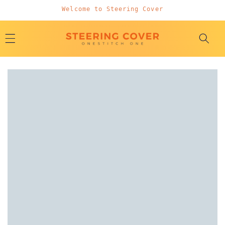
Skip to
Welcome to Steering Cover
content