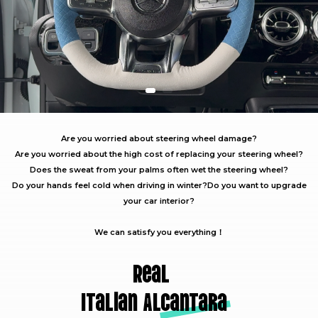
Are you worried about steering wheel damage?
Are you worried about the high cost of replacing your steering wheel?
Does the sweat from your palms often wet the steering wheel?
Do your hands feel cold when driving in winter?
Do you want to upgrade
your car interior?
We can satisfy you everything！
Real
Italian A
lcantara