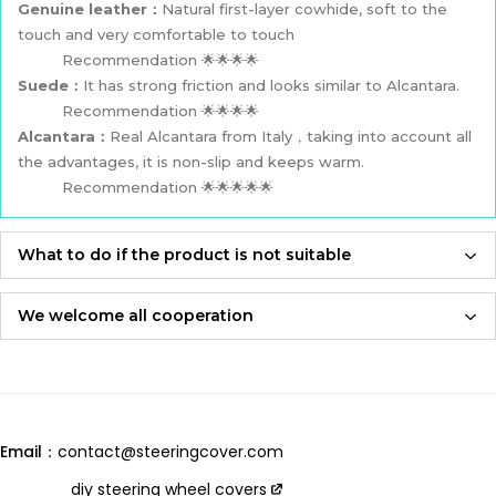
Genuine leather：
Natural first-layer cowhide, soft to the
touch and very comfortable to touch
Recommendation 🌟🌟🌟🌟
Suede：
It has strong friction and looks similar to Alcantara.
Recommendation 🌟🌟🌟🌟
Alcantara：
Real Alcantara from Italy，taking into account all
the advantages, it is non-slip and keeps warm.
Recommendation 🌟🌟🌟🌟🌟
What to do if the product is not suitable
If the product is not suitable, please feel free to contact us,
we will re-produce it according to the size you provided and
We welcome all cooperation
send it to you for free！
Whether you are a local automotive industry practitioner or a
blogger on social media,
Adhering to an attitude of being 100% responsible for
we are always open to collaboration, so please feel free to
customers and products,
contact us
we will let you receive the most perfect product and have
Email：
contact@steeringcover.com
the best shopping experience！
Email
：contact@steeringcover.com
diy steering wheel covers