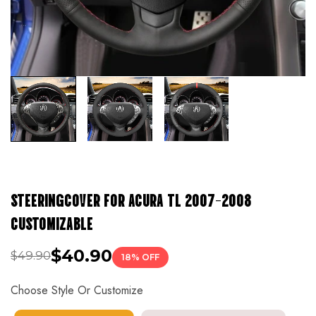
STEERINGCOVER FOR ACURA TL 2007-2008
CUSTOMIZABLE
$40.90
$49.90
18% OFF
Choose Style Or Customize