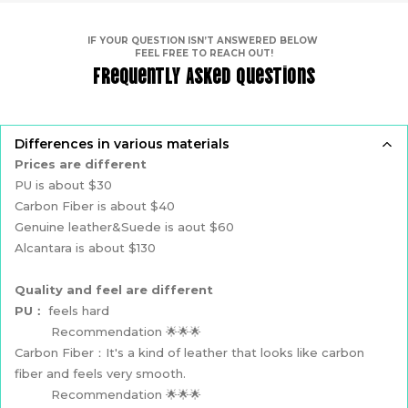
IF YOUR QUESTION ISN’T ANSWERED BELOW
FEEL FREE TO REACH OUT!
Frequently Asked Questions
Differences in various materials
Prices are different
PU is about $30
Carbon Fiber is about $40
Genuine leather&Suede is aout $60
Alcantara is about $130
Quality and feel are different
PU：
feels hard
Recommendation 🌟🌟🌟
Carbon Fiber：It's a kind of leather that looks like carbon
fiber and feels very smooth.
Recommendation 🌟🌟🌟