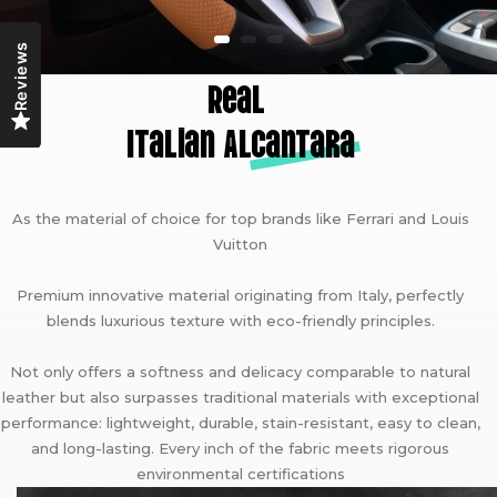
Reviews
Real
Italian A
lcantara
As the material of choice for top brands like Ferrari and Louis
Vuitton
Premium innovative material originating from Italy, perfectly
blends luxurious texture with eco-friendly principles.
Not only offers a softness and delicacy comparable to natural
leather but also surpasses traditional materials with exceptional
performance: lightweight, durable, stain-resistant, easy to clean,
and long-lasting. Every inch of the fabric meets rigorous
environmental certifications