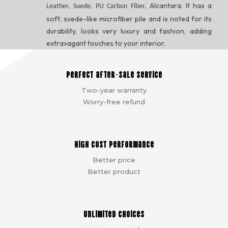
Alcantara. It has a
Leather, Suede, PU Carbon Fiber,
soft, suede-like microfiber pile and is noted for its
durability, looks very luxury and fashion, adding
extravagant touches to your interior.
Perfect after-sale service
Two-year warranty
Worry-free refund
High cost performance
Better price
Better product
Unlimited choices