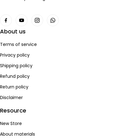
About us
Terms of service
Privacy policy
Shipping policy
Refund policy
Return policy
Disclaimer
Resource
New Store
About materials