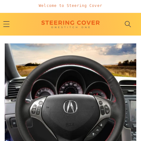
Skip to
Welcome to Steering Cover
content