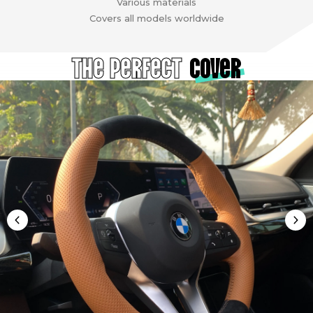
Various materials
Covers all models worldwide
The Perfect
cover