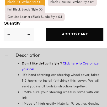
Black PU Leather Style 01
Black Genuine Leather Style 02
Full Black Suede Style 03
Genuine Leather+Black Suede Style 04
Quantity
ADD TO CART
Description
Don't like default style？
Click here to Customize
your car！
l
It’s hand stitching car steering wheel cover, takes
1-2 hours to install (stitching) this cover. We will
send you install tools&instruction together.
l
Make sure your steering wheel is same with our
link.
l
Made of high quality
Materia: PU Leather, Genuine